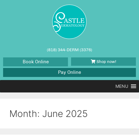
(818) 344-DERM (3376)
Book Online
Shop now!
Pay Online
MENU
Month:
June 2025