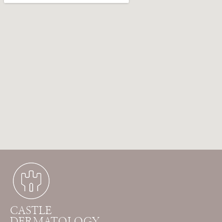
CASTLE
DERMATOLOGY