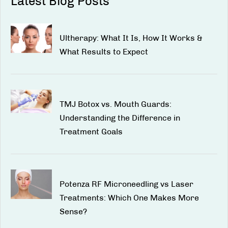
Latest Blog Posts
Ultherapy: What It Is, How It Works &
What Results to Expect
TMJ Botox vs. Mouth Guards:
Understanding the Difference in
Treatment Goals
Potenza RF Microneedling vs Laser
Treatments: Which One Makes More
Sense?