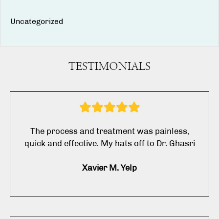
Uncategorized
TESTIMONIALS
The process and treatment was painless,
quick and effective. My hats off to Dr. Ghasri
Xavier M. Yelp