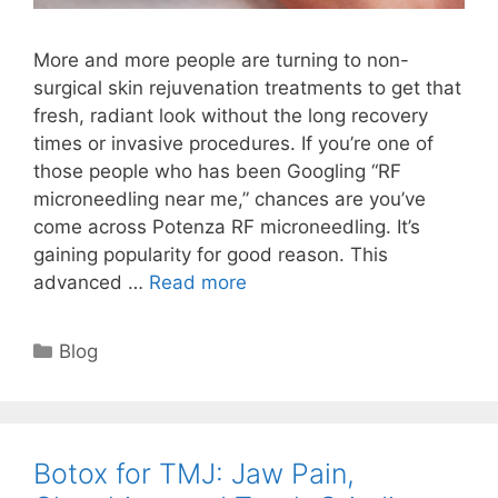
More and more people are turning to non-
surgical skin rejuvenation treatments to get that
fresh, radiant look without the long recovery
times or invasive procedures. If you’re one of
those people who has been Googling “RF
microneedling near me,” chances are you’ve
come across Potenza RF microneedling. It’s
gaining popularity for good reason. This
advanced …
Read more
Blog
Botox for TMJ: Jaw Pain,