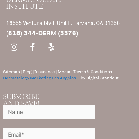
INSTITUTE
18555 Ventura blvd. Unit E, Tarzana, CA 91356
(818) 344-DERM (3376)
Sitemap
|
Blog
|
Insurance
|
Media |
Terms & Conditions
Dermatology Marketing Los Angeles
– by Digital Standout
SUBSCRIBE
AND SAVE!