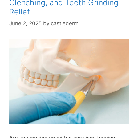
Clenching, and Teeth Grinding
Relief
June 2, 2025
by
castlederm