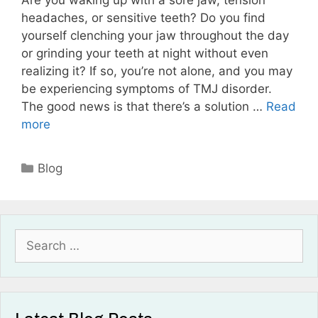
Are you waking up with a sore jaw, tension
headaches, or sensitive teeth? Do you find
yourself clenching your jaw throughout the day
or grinding your teeth at night without even
realizing it? If so, you’re not alone, and you may
be experiencing symptoms of TMJ disorder.
The good news is that there’s a solution …
Read
more
Blog