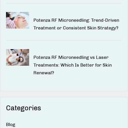
Potenza RF Microneedling: Trend-Driven
Treatment or Consistent Skin Strategy?
Potenza RF Microneedling vs Laser
Treatments: Which Is Better for Skin
Renewal?
Categories
Blog