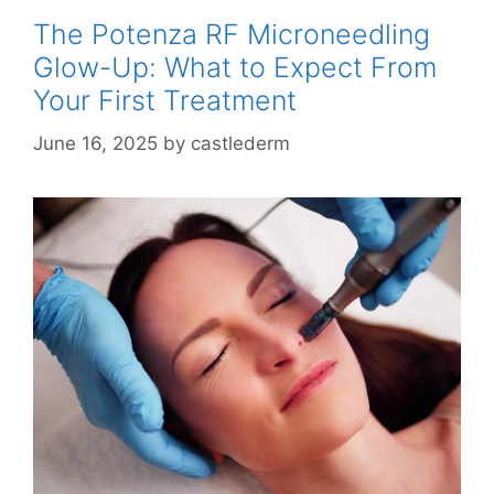
The Potenza RF Microneedling
Glow-Up: What to Expect From
Your First Treatment
June 16, 2025
by
castlederm