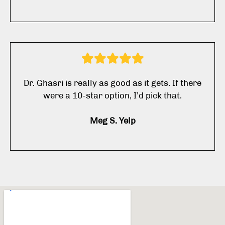
Dr. Ghasri is really as good as it gets. If there
were a 10-star option, I’d pick that.
Meg S. Yelp