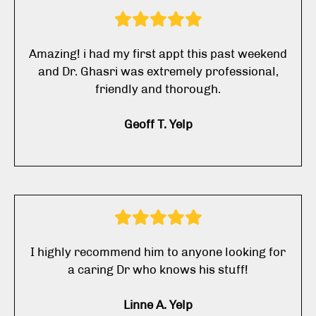
Amazing! i had my first appt this past weekend
and Dr. Ghasri was extremely professional,
friendly and thorough.
Geoff T. Yelp
I highly recommend him to anyone looking for
a caring Dr who knows his stuff!
Linne A. Yelp