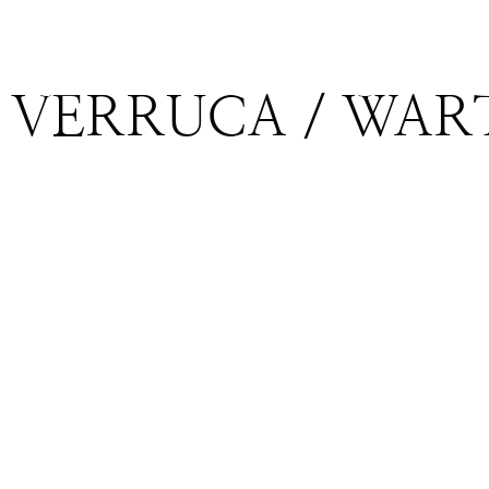
VERRUCA / WAR