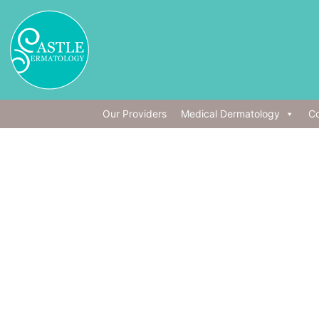
Our Providers
Medical Dermatology
Co