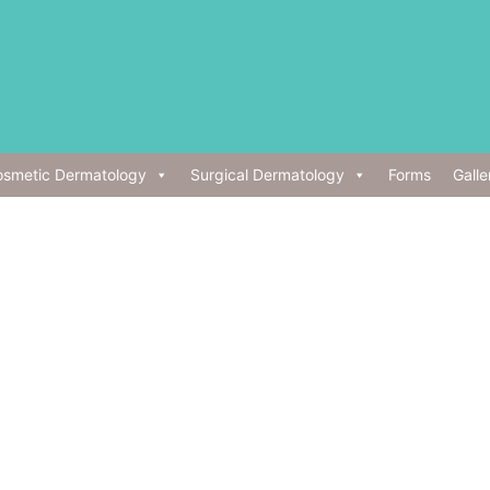
smetic Dermatology
Surgical Dermatology
Forms
Galle