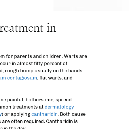
reatment in
m for parents and children. Warts are
cur in almost fifty percent of
rd, rough bump usually on the hands
um contagiosum
, flat warts, and
me painful, bothersome, spread
ommon treatments at
dermatology
y
) or applying
cantharidin
. Both cause
 are often required. Cantharidin is
 in the day.