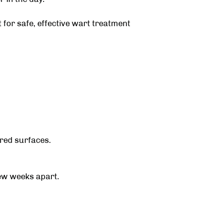
t
for safe, effective wart treatment
ared surfaces.
ew weeks apart.