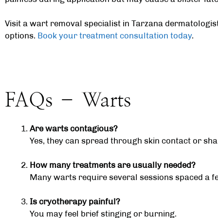
Visit a wart removal specialist in
Tarzana dermatologis
options.
Book your treatment consultation today
.
FAQs – Warts
Are warts contagious?
Yes, they can spread through skin contact or sh
How many treatments are usually needed?
Many warts require several sessions spaced a f
Is cryotherapy painful?
You may feel brief stinging or burning.