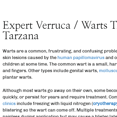
Expert Verruca / Warts T
Tarzana
Warts are a common, frustrating, and confusing proble
skin lesions caused by the
human papillomavirus
and oc
children at some time. The common wart is a small, ha
and fingers. Other types include genital warts,
mollusc
plantar warts.
Although most warts go away on their own, some beco
quickly, or persist for years and require treatment. C
clinics
include freezing with liquid nitrogen (
cryotherap
blistering so the wart can come off. Multiple treatments
painless during application but may cause a blister later