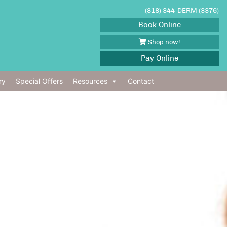
(818) 344-DERM (3376)
Book Online
Shop now!
Pay Online
ry
Special Offers
Resources
Contact