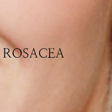
ROSACEA