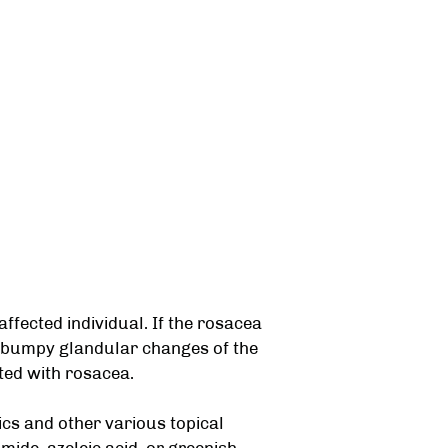
affected individual. If the rosacea
r bumpy glandular changes of the
cted with rosacea.
ics and other various topical