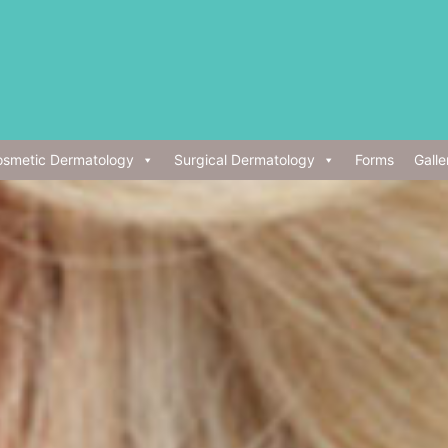
smetic Dermatology
Surgical Dermatology
Forms
Galle