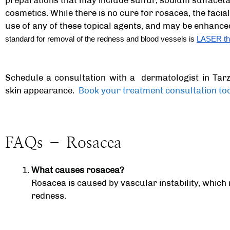
preparations that may include sulfur, sodium sulfacetam
cosmetics. While there is no cure for rosacea, the fac
use of any of these topical agents, and may be enhance
standard for removal of the redness and blood vessels is
LASER th
Schedule a consultation with a
dermatologist in Ta
skin appearance.
Book your treatment consultation to
FAQs – Rosacea
What causes rosacea?
Rosacea is caused by vascular instability, which
redness.
Is rosacea contagious?