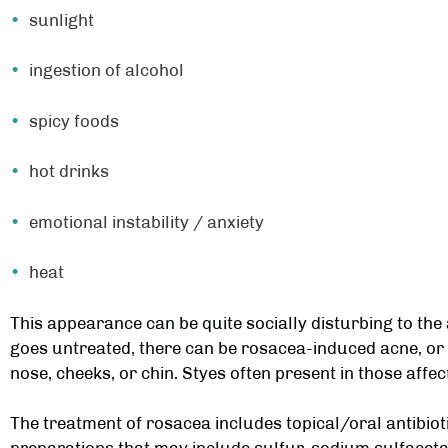
sunlight
ingestion of alcohol
spicy foods
hot drinks
emotional instability / anxiety
heat
This appearance can be quite socially disturbing to the 
goes untreated, there can be rosacea-induced acne, o
nose, cheeks, or chin. Styes often present in those affe
The treatment of rosacea includes topical/oral antibiot