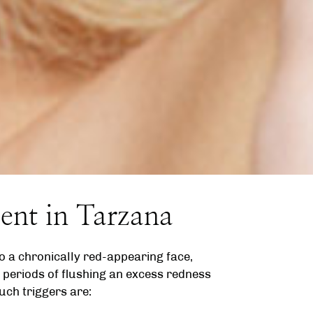
ent in Tarzana
o a chronically red-appearing face,
 periods of flushing an excess redness
uch triggers are: