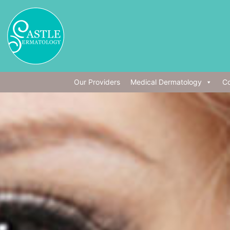
Our Providers
Medical Dermatology
Co