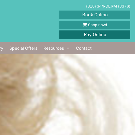
(818) 344-DERM (3376)
Book Online
Shop now!
Pay Online
ry
Special Offers
Resources
Contact