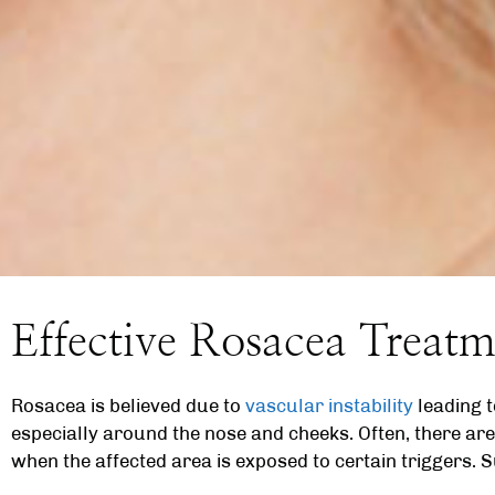
Effective Rosacea Treatm
Rosacea is believed due to
vascular instability
leading t
especially around the nose and cheeks. Often, there are
when the affected area is exposed to certain triggers. S