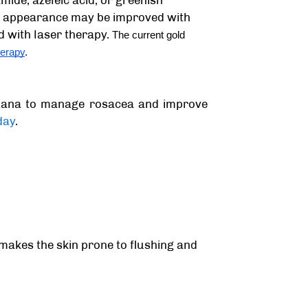
ide, azeleic acid, or greenish
ial appearance may be improved with
d with laser therapy.
The current gold
erapy
.
rzana
to manage rosacea and improve
day
.
 makes the skin prone to flushing and