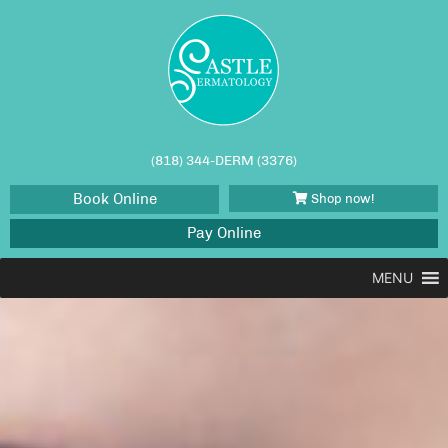
(818) 344-DERM (3376)
Book Online
Shop now!
Pay Online
MENU