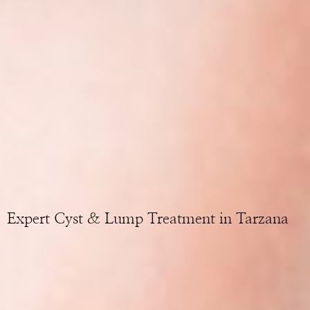
Expert Cyst & Lump Treatment in Tarzana