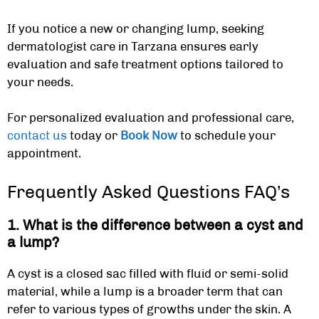
If you notice a new or changing lump, seeking
dermatologist care in Tarzana
ensures early
evaluation and safe treatment options tailored to
your needs.
For personalized evaluation and professional care,
contact us
today or
Book Now
to schedule your
appointment.
Frequently Asked Questions FAQ’s
1. What is the difference between a cyst and
a lump?
A cyst is a closed sac filled with fluid or semi-solid
material, while a lump is a broader term that can
refer to various types of growths under the skin. A