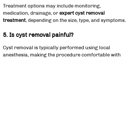
Treatment options may include monitoring,
medication, drainage, or
expert cyst removal
treatment
, depending on the size, type, and symptoms.
5. Is cyst removal painful?
Cyst removal is typically performed using local
anesthesia, making the procedure comfortable with
minimal discomfort during and after treatment.
6. Can cysts go away on their own?
Some small cysts may resolve without treatment, but
many require medical evaluation, especially if they
are painful, infected, or persistent.
7. What causes cysts to form?