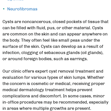
Neurofibromas
Cysts are noncancerous, closed pockets of tissue that
can be filled with fluid, pus, or other material. Cysts
are common on the skin and can appear anywhere on
the body. They often feel like small peas under the
surface of the skin. Cysts can develop as a result of
infection, clogging of sebaceous glands (oil glands),
or around foreign bodies, such as earrings.
Our clinic offers
expert cyst removal treatment
and
evaluation for various types of skin lumps. Whether
the concern is cosmetic or medical, receiving proper
medical dermatology treatment
helps prevent
complications and discomfort. In some cases, minor
in-office procedures may be recommended, especially
in areas where multiple growths are present.