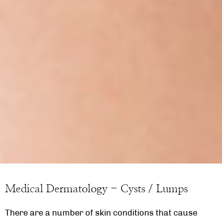
Medical Dermatology - Cysts / Lumps
There are a number of skin conditions that cause