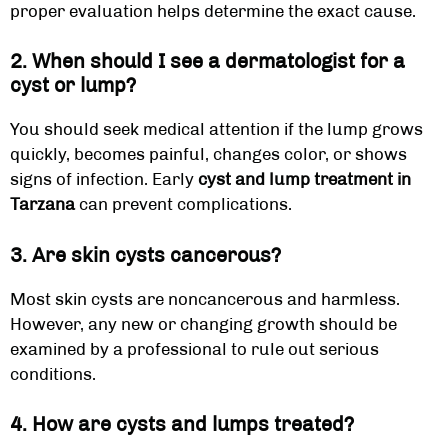
proper evaluation helps determine the exact cause.
2. When should I see a dermatologist for a
cyst or lump?
You should seek medical attention if the lump grows
quickly, becomes painful, changes color, or shows
signs of infection. Early
cyst and lump treatment in
Tarzana
can prevent complications.
3. Are skin cysts cancerous?
Most skin cysts are noncancerous and harmless.
However, any new or changing growth should be
examined by a professional to rule out serious
conditions.
4. How are cysts and lumps treated?