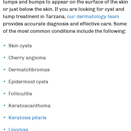
lumps and bumps to appear on the surface of the skin
or just below the skin. If you are looking for
cyst and
lump treatment in Tarzana,
our dermatology team
provides accurate diagnosis and effective care. Some
of the most common conditions include the following:
Skin cysts
Cherry angioma
Dermatofibromas
Epidermoid cysts
Folliculitis
Keratoacanthoma
Keratosis pilaris
Lipomas