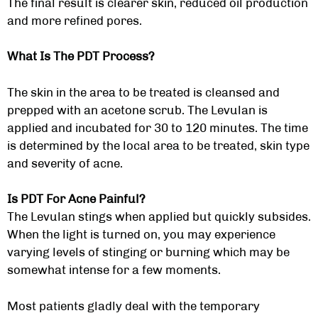
The final result is clearer skin, reduced oil production
and more refined pores.
What Is The PDT Process?
The skin in the area to be treated is cleansed and
prepped with an acetone scrub. The Levulan is
applied and incubated for 30 to 120 minutes. The time
is determined by the local area to be treated, skin type
and severity of acne.
Is PDT For Acne Painful?
The Levulan stings when applied but quickly subsides.
When the light is turned on, you may experience
varying levels of stinging or burning which may be
somewhat intense for a few moments.
Most patients gladly deal with the temporary