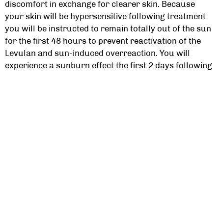
discomfort in exchange for clearer skin. Because
your skin will be hypersensitive following treatment
you will be instructed to remain totally out of the sun
for the first 48 hours to prevent reactivation of the
Levulan and sun-induced overreaction. You will
experience a sunburn effect the first 2 days following
application. Beginning day 3 your skin may feel tight
and begin to peel. There is redness following
treatment which is all part of the process.
How Many PDT Acne Treatments Will I Need?
This will be very dependent upon your individual acne
levels and skin type. It is recommended that you
receive 1 to 3 treatments with the Levulan at 2 to 4
week intervals. Your treatment schedule will be
discussed with you. Often patients with acne observe
excellent response after even one treatment.