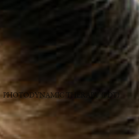
PHOTODYNAMIC THERAPY (PDT)