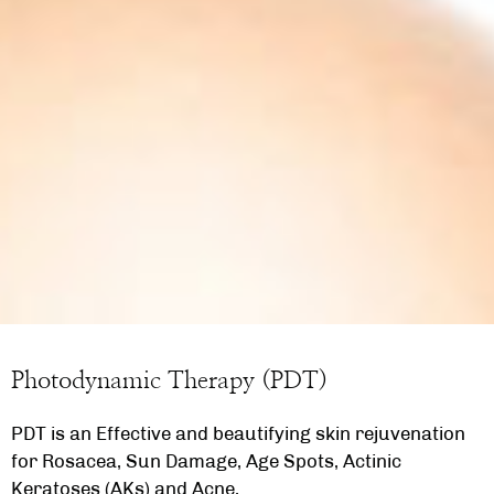
Photodynamic Therapy (PDT)
PDT is an Effective and beautifying skin rejuvenation
for Rosacea, Sun Damage, Age Spots, Actinic
Keratoses (AKs) and Acne.