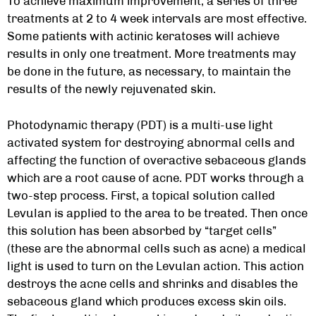
To achieve maximum improvement, a series of three
treatments at 2 to 4 week intervals are most effective.
Some patients with actinic keratoses will achieve
results in only one treatment. More treatments may
be done in the future, as necessary, to maintain the
results of the newly rejuvenated skin.
Photodynamic therapy (PDT) is a multi-use light
activated system for destroying abnormal cells and
affecting the function of overactive sebaceous glands
which are a root cause of acne. PDT works through a
two-step process. First, a topical solution called
Levulan is applied to the area to be treated. Then once
this solution has been absorbed by “target cells”
(these are the abnormal cells such as acne) a medical
light is used to turn on the Levulan action. This action
destroys the acne cells and shrinks and disables the
sebaceous gland which produces excess skin oils.