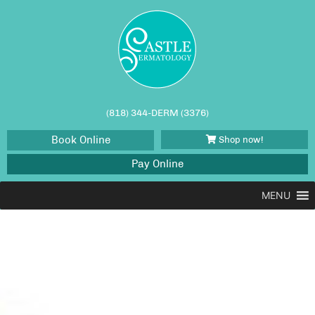
(818) 344-DERM (3376)
Book Online
Shop now!
Pay Online
MENU