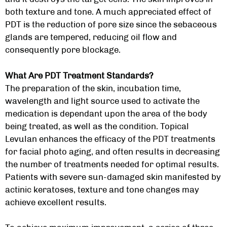
both texture and tone. A much appreciated effect of
PDT is the reduction of pore size since the sebaceous
glands are tempered, reducing oil flow and
consequently pore blockage.
What Are PDT Treatment Standards?
The preparation of the skin, incubation time,
wavelength and light source used to activate the
medication is dependant upon the area of the body
being treated, as well as the condition. Topical
Levulan enhances the efficacy of the PDT treatments
for facial photo aging, and often results in decreasing
the number of treatments needed for optimal results.
Patients with severe sun-damaged skin manifested by
actinic keratoses, texture and tone changes may
achieve excellent results.