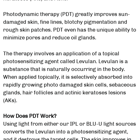
Photodynamic therapy (PDT) greatly improves sun-
damaged skin, fine lines, blotchy pigmentation and
rough skin patches. PDT even has the unique ability to
minimize pores and reduce oil glands.
The therapy involves an application of a topical
photosensitizing agent called Levulan. Levulan is a
substance that is naturally occurring in the body.
When applied topically, it is selectively absorbed into
rapidly growing photo damaged skin cells, sebaceous
glands, hair follicles and actinic keratoses lesions
(AKs).
How Does PDT Work?
Using light from either our IPL or BLU-U light sources
converts the Levulan into a photosensitizing agent,
and it destroys the target cells. The skin improves in