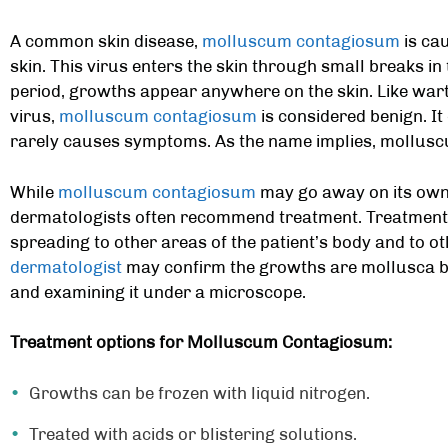
A common skin disease,
molluscum contagiosum
is cau
skin. This virus enters the skin through small breaks in 
period, growths appear anywhere on the skin. Like wart
virus,
molluscum contagiosum
is considered benign. It
rarely causes symptoms. As the name implies, mollusc
While
molluscum contagiosum
may go away on its own 
dermatologists often recommend treatment. Treatment
spreading to other areas of the patient’s body and to o
dermatologist
may confirm the growths are mollusca by
and examining it under a microscope.
Treatment options for Molluscum Contagiosum:
Growths can be frozen with liquid nitrogen.
Treated with acids or blistering solutions.