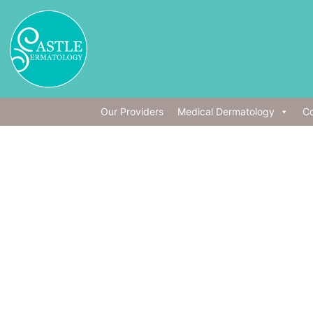
Our Providers
Medical Dermatology
Co