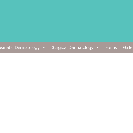
smetic Dermatology
Surgical Dermatology
Forms
Galle