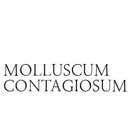
MOLLUSCUM
CONTAGIOSUM