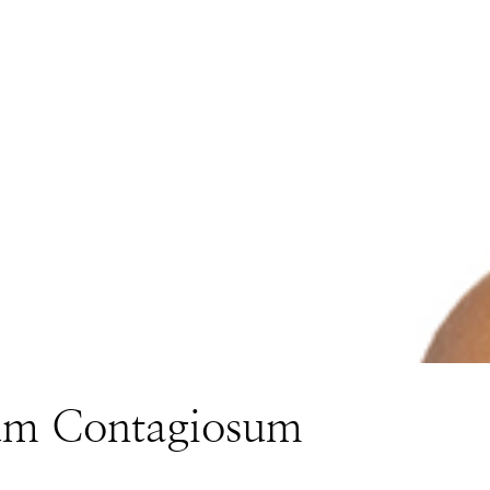
um Contagiosum