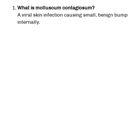
What is molluscum contagiosum?
A viral skin infection causing small, benign bum
internally.
How is molluscum contagiosum treated?
Treatment includes freezing, acids, electrocauter
performed by a dermatologist.
Is molluscum contagiosum contagious?
Yes, it can spread through skin-to-skin contact 
Will molluscum contagiosum go away on its ow
Yes, often over several months, but treatment p