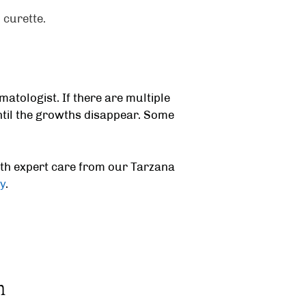
 curette.
matologist.
If there are multiple
til the growths disappear. Some
ith expert care from our
Tarzana
y
.
m