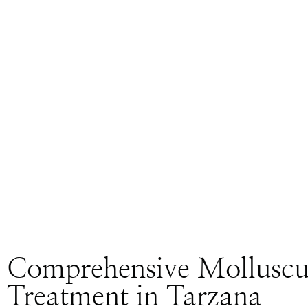
Comprehensive Mollusc
Treatment in Tarzana