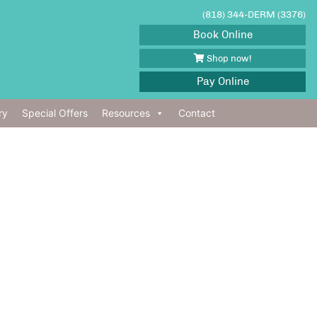
(818) 344-DERM (3376)
Book Online
Shop now!
Pay Online
ry
Special Offers
Resources
Contact