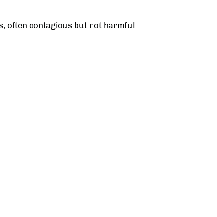
ps, often contagious but not harmful
y, curettage, or laser therapy
or contaminated objects.
n?
revents spread and reduces growths.
TESTIMONIALS