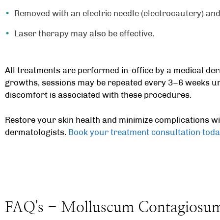
Removed with an electric needle (electrocautery) and
Laser therapy may also be effective.
All treatments are performed in-office by a
medical der
growths, sessions may be repeated every 3–6 weeks un
discomfort is associated with these procedures.
Restore your skin health and minimize complications w
dermatologists
.
Book your treatment consultation toda
FAQ's - Molluscum Contagiosu