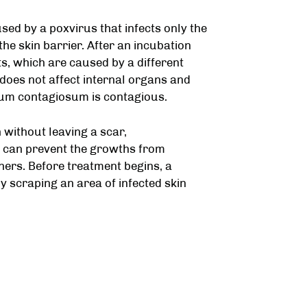
sed by a poxvirus that infects only the
the skin barrier. After an incubation
s, which are caused by a different
 does not affect internal organs and
um contagiosum is contagious.
without leaving a scar,
 can prevent the growths from
thers. Before treatment begins, a
 scraping an area of infected skin