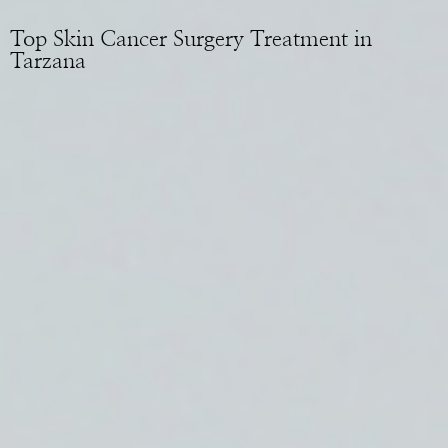
Top Skin Cancer Surgery Treatment in
Tarzana