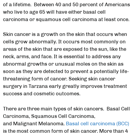
of a lifetime. Between 40 and 50 percent of Americans
who live to age 65 will have either basal cell
carcinoma or squamous cell carcinoma at least once.
Skin cancer is a growth on the skin that occurs when
cells grow abnormally. It occurs most commonly on
areas of the skin that are exposed to the sun, like the
neck, arms, and face. It is essential to address any
abnormal growths or unusual moles on the skin as
soon as they are detected to prevent a potentially life-
threatening form of cancer. Seeking
skin cancer
surgery in Tarzana
early greatly improves treatment
success and cosmetic outcomes.
There are three main types of skin cancers. Basal Cell
Carcinoma, Squamous Cell Carcinoma,
and Malignant Melanoma.
Basal cell carcinoma (BCC)
is the most common form of skin cancer. More than 4