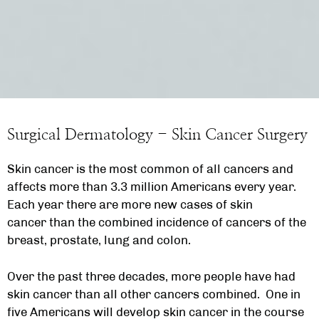
Surgical Dermatology - Skin Cancer Surgery
Skin cancer is the most common of all cancers and
affects more than 3.3 million Americans every year.
Each year there are more new cases of skin
cancer than the combined incidence of cancers of the
breast, prostate, lung and colon.
Over the past three decades, more people have had
skin cancer than all other cancers combined. One in
five Americans will develop skin cancer in the course