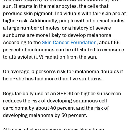
sun. It starts in the melanocytes, the cells that
produce skin pigment. Individuals with fair skin are at
higher risk. Additionally, people with abnormal moles,
a large number of moles, or a history of severe
sunburns are more likely to develop melanoma.
According to the
Skin Cancer Foundation
, about 86
percent of melanomas can be attributed to exposure
to ultraviolet (UV) radiation from the sun.
On average, a person’s risk for melanoma doubles if
he or she has had more than five sunburns.
Regular daily use of an SPF 30 or higher sunscreen
reduces the risk of developing squamous cell
carcinoma by about 40 percent and the risk of
developing melanoma by 50 percent.
All types of skin cancer are more likely to be