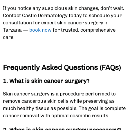
If you notice any suspicious skin changes, don’t wait.
Contact Castle Dermatology today to schedule your
consultation for expert
skin cancer surgery in
Tarzana
—
book now
for trusted, comprehensive
care.
Frequently Asked Questions (FAQs)
1.
What is skin cancer surgery?
Skin cancer surgery is a procedure performed to
remove cancerous skin cells while preserving as
much healthy tissue as possible. The goal is complete
cancer removal with optimal cosmetic results.