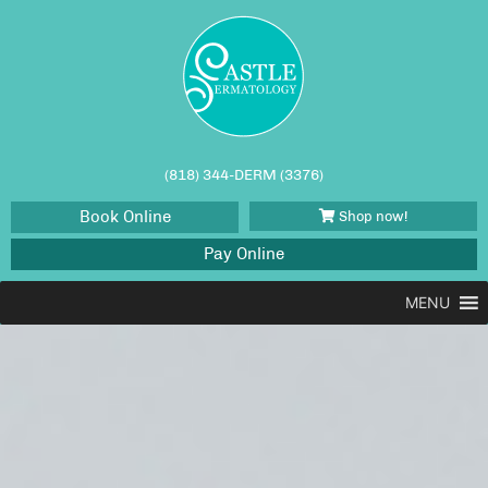
(818) 344-DERM (3376)
Book Online
Shop now!
Pay Online
MENU