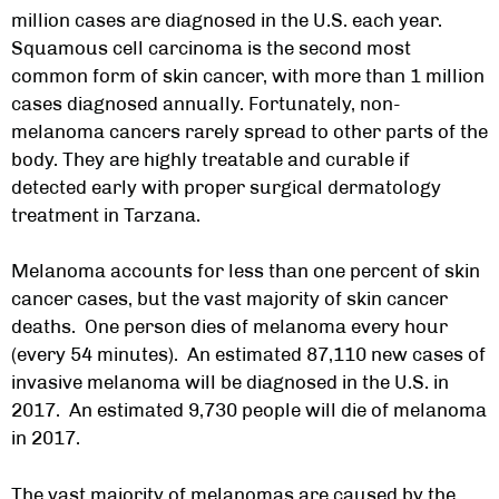
million cases are diagnosed in the U.S. each year.
Squamous cell carcinoma is the second most
common form of skin cancer, with more than 1 million
cases diagnosed annually. Fortunately, non-
melanoma cancers rarely spread to other parts of the
body. They are highly treatable and curable if
detected early with proper
surgical dermatology
treatment in Tarzana.
Melanoma accounts for less than one percent of skin
cancer cases, but the vast majority of skin cancer
deaths. One person dies of melanoma every hour
(every 54 minutes). An estimated 87,110 new cases of
invasive melanoma will be diagnosed in the U.S. in
2017. An estimated 9,730 people will die of melanoma
in 2017.
The vast majority of melanomas are caused by the