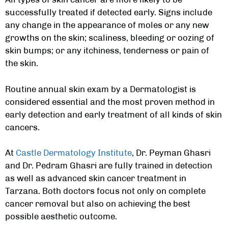
successfully treated if detected early. Signs include
any change in the appearance of moles or any new
growths on the skin; scaliness, bleeding or oozing of
skin bumps; or any itchiness, tenderness or pain of
the skin.
Routine annual skin exam by a Dermatologist is
considered essential and the most proven method in
early detection and early treatment of all kinds of skin
cancers.
At
Castle Dermatology Institute
, Dr. Peyman Ghasri
and Dr. Pedram Ghasri are fully trained in detection
as well as advanced
skin cancer treatment in
Tarzana
. Both doctors focus not only on complete
cancer removal but also on achieving the best
possible aesthetic outcome.