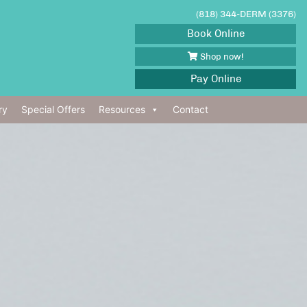
(818) 344-DERM (3376)
Book Online
Shop now!
Pay Online
ry
Special Offers
Resources
Contact