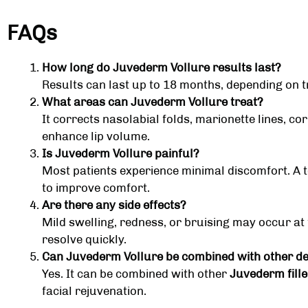
FAQs
How long do Juvederm Vollure results last?
Results can last up to 18 months, depending on t
What areas can Juvederm Vollure treat?
It corrects nasolabial folds, marionette lines, c
enhance lip volume.
Is Juvederm Vollure painful?
Most patients experience minimal discomfort. A 
to improve comfort.
Are there any side effects?
Mild swelling, redness, or bruising may occur at th
resolve quickly.
Can Juvederm Vollure be combined with other der
Yes. It can be combined with other
Juvederm fille
facial rejuvenation.