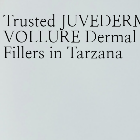
Trusted JUVEDER
VOLLURE Dermal
Fillers in Tarzana