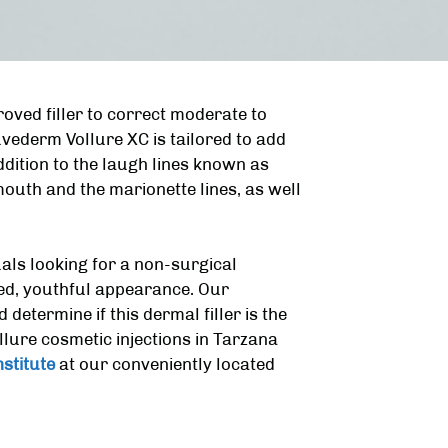
roved filler to correct moderate to
uvederm Vollure XC is tailored to add
ddition to the laugh lines known as
 mouth and the marionette lines, as well
uals looking for a non-surgical
hed, youthful appearance. Our
etermine if this dermal filler is the
ure cosmetic injections in Tarzana
stitute
at our conveniently located