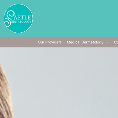
Our Providers
Medical Dermatology
Co