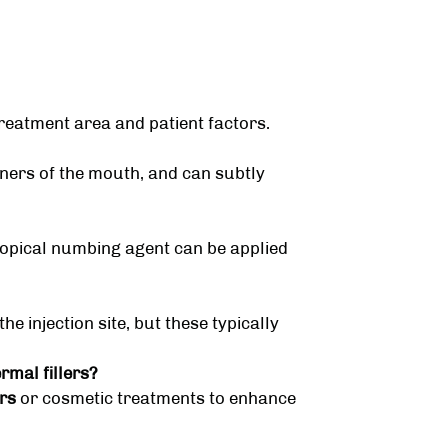
reatment area and patient factors.
orners of the mouth, and can subtly
topical numbing agent can be applied
e injection site, but these typically
mal fillers?
rs
or cosmetic treatments to enhance