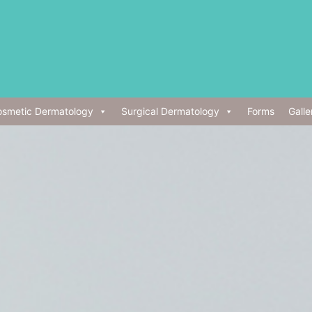
smetic Dermatology
Surgical Dermatology
Forms
Galle