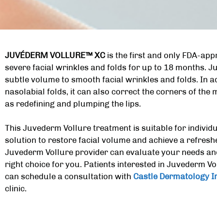
JUVÉDERM VOLLURE™ XC
is the first and only FDA-app
severe facial wrinkles and folds for up to 18 months. J
subtle volume to smooth facial wrinkles and folds. In a
nasolabial folds, it can also correct the corners of the
as redefining and plumping the lips.
This Juvederm Vollure treatment is suitable for individ
solution to restore facial volume and achieve a refres
Juvederm Vollure provider can evaluate your needs and d
right choice for you. Patients interested in
Juvederm Voll
can schedule a consultation with
Castle Dermatology In
clinic.