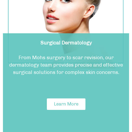
Surgical Dermatology
From Mohs surgery to scar revision, our
dermatology team provides precise and effective
surgical solutions for complex skin concerns.
Learn More