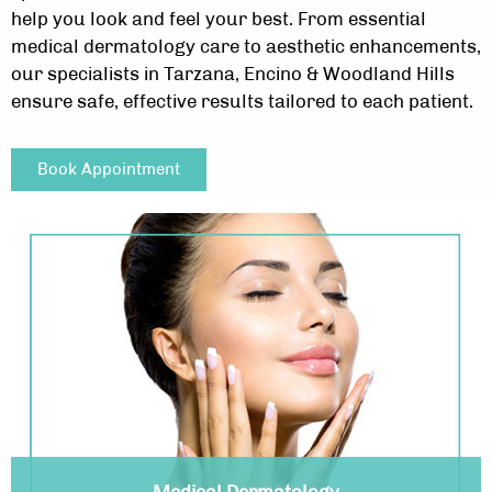
help you look and feel your best. From essential
medical dermatology care to aesthetic enhancements,
our specialists in Tarzana, Encino & Woodland Hills
ensure safe, effective results tailored to each patient.
Book Appointment