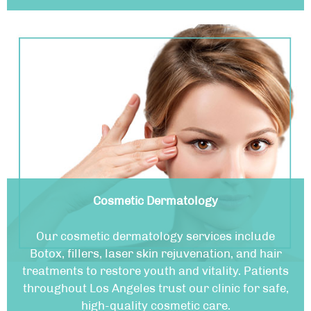
Cosmetic Dermatology
Our cosmetic dermatology services include
Botox, fillers, laser skin rejuvenation, and hair
treatments to restore youth and vitality. Patients
throughout Los Angeles trust our clinic for safe,
high-quality cosmetic care.