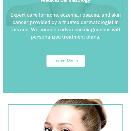
Medical Dermatology
Expert care for acne, eczema, rosacea, and skin
cancer provided by a trusted dermatologist in
Tarzana. We combine advanced diagnostics with
personalized treatment plans.
Learn More