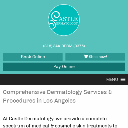
(818) 344-DERM (3376)
Book Online
Shop now!
Pay Online
TRUSTED DERMATOLOGISTS IN
MENU
TARZANA
Comprehensive Dermatology Services &
Procedures in Los Angeles
At Castle Dermatology, we provide a complete
spectrum of medical & cosmetic skin treatments to