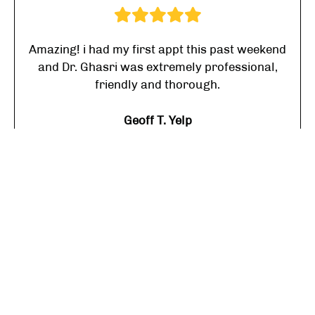
Amazing! i had my first appt this past weekend
and Dr. Ghasri was extremely professional,
friendly and thorough.
Geoff T. Yelp
I highly recommend him to anyone looking for
a caring Dr who knows his stuff!
Linne A. Yelp