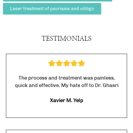
Laser treatment of psoriasis and vitiligo
TESTIMONIALS
The process and treatment was painless,
quick and effective. My hats off to Dr. Ghasri
Xavier M. Yelp