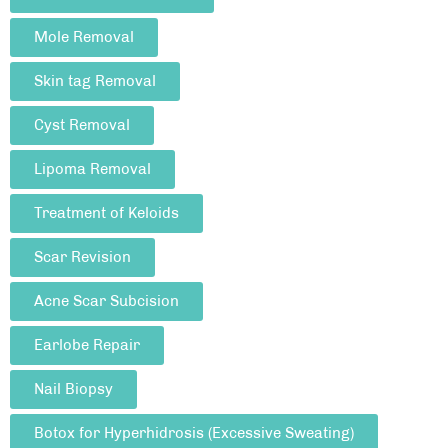
Mole Removal
Skin tag Removal
Cyst Removal
Lipoma Removal
Treatment of Keloids
Scar Revision
Acne Scar Subcision
Earlobe Repair
Nail Biopsy
Botox for Hyperhidrosis (Excessive Sweating)