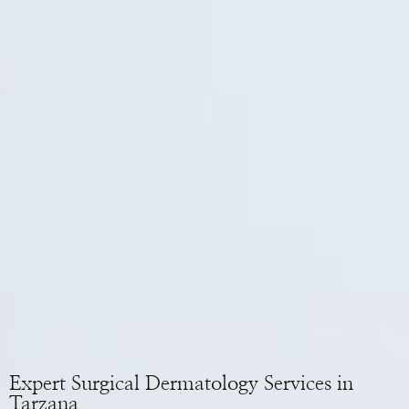
Expert Surgical Dermatology Services in
Tarzana