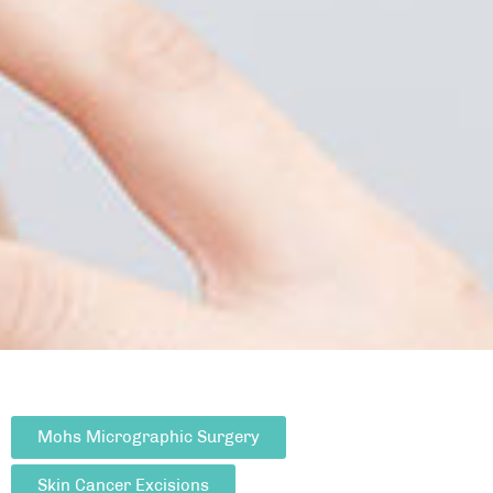
Mohs Micrographic Surgery
Skin Cancer Excisions