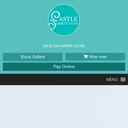
(818) 344-DERM (3376)
Book Online
Shop now!
Pay Online
MENU