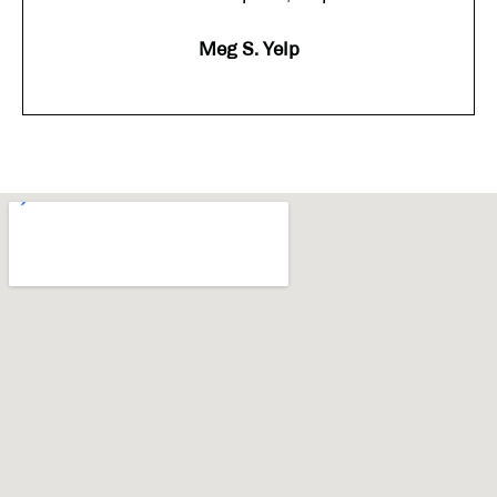
Meg S. Yelp