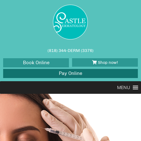
(818) 344-DERM (3376)
Book Online
Shop now!
Pay Online
MENU