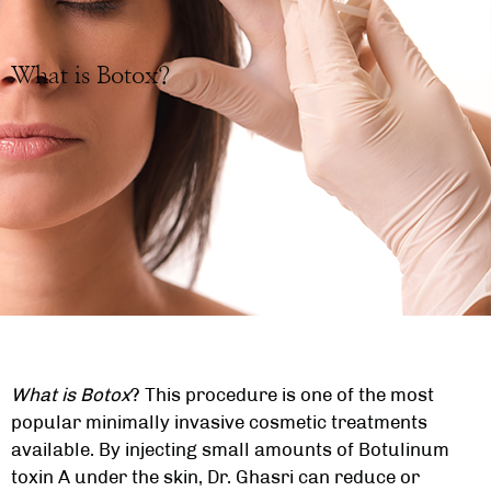
What is Botox?
What is Botox
? This procedure is one of the most
popular minimally invasive cosmetic treatments
available. By injecting small amounts of Botulinum
toxin A under the skin, Dr. Ghasri can reduce or