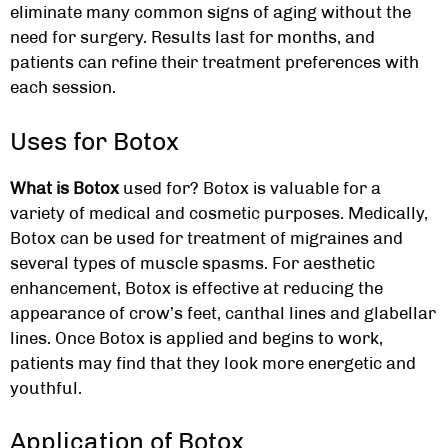
eliminate many common signs of aging without the
need for surgery. Results last for months, and
patients can refine their treatment preferences with
each session.
Uses for Botox
What is Botox
used for? Botox is valuable for a
variety of medical and cosmetic purposes. Medically,
Botox can be used for treatment of migraines and
several types of muscle spasms. For aesthetic
enhancement, Botox is effective at reducing the
appearance of crow’s feet, canthal lines and glabellar
lines. Once Botox is applied and begins to work,
patients may find that they look more energetic and
youthful.
Application of Botox