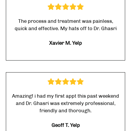
The process and treatment was painless,
quick and effective. My hats off to Dr. Ghasri
Xavier M. Yelp
Amazing! i had my first appt this past weekend
and Dr. Ghasri was extremely professional,
friendly and thorough.
Geoff T. Yelp