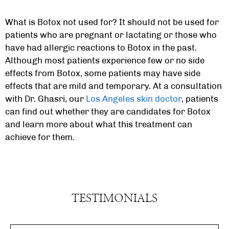
What is Botox not used for? It should not be used for
patients who are pregnant or lactating or those who
have had allergic reactions to Botox in the past.
Although most patients experience few or no side
effects from Botox, some patients may have side
effects that are mild and temporary. At a consultation
with Dr. Ghasri, our
Los Angeles skin doctor
, patients
can find out whether they are candidates for Botox
and learn more about what this treatment can
achieve for them.
TESTIMONIALS