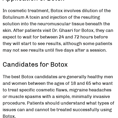
In cosmetic treatment, Botox involves dilution of the
Botulinum A toxin and injection of the resulting
solution into the neuromuscular tissue beneath the
skin. After patients visit Dr. Ghasri for Botox, they can
expect to wait for between 24 and 72 hours before
they will start to see results, although some patients
may not see results until five days after a session.
Candidates for Botox
The best Botox candidates are generally healthy men
and women between the ages of 18 and 65 who want
to treat specific cosmetic flaws, migraine headaches
or muscle spasms with a simple, minimally invasive
procedure. Patients should understand what types of
issues can and cannot be treated successfully using
Botox.