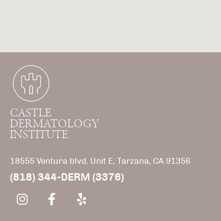
CASTLE
DERMATOLOGY
INSTITUTE
18555 Ventura blvd. Unit E, Tarzana, CA 91356
(818) 344-DERM (3376)