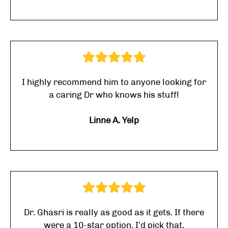
I highly recommend him to anyone looking for
a caring Dr who knows his stuff!
Linne A. Yelp
Dr. Ghasri is really as good as it gets. If there
were a 10-star option, I’d pick that.