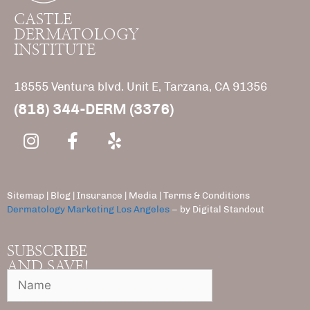
CASTLE
DERMATOLOGY
INSTITUTE
18555 Ventura blvd. Unit E, Tarzana, CA 91356
(818) 344-DERM (3376)
Sitemap
|
Blog
|
Insurance
|
Media |
Terms & Conditions
Dermatology Marketing Los Angeles
– by Digital Standout
SUBSCRIBE
AND SAVE!