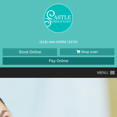
(818) 344-DERM (3376)
Book Online
Shop now!
Pay Online
MENU