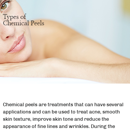
Types of
Chemical Peels
Chemical peels are treatments that can have several
applications and can be used to treat acne, smooth
skin texture, improve skin tone and reduce the
appearance of fine lines and wrinkles. During the