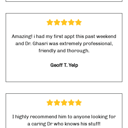
Amazing! i had my first appt this past weekend
and Dr. Ghasri was extremely professional,
friendly and thorough.
Geoff T. Yelp
I highly recommend him to anyone looking for
a caring Dr who knows his stuff!