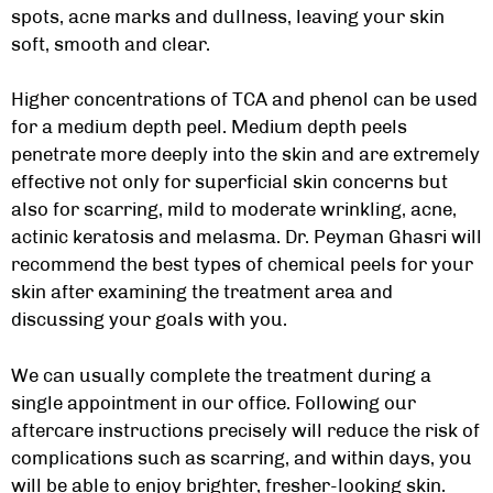
spots, acne marks and dullness, leaving your skin
soft, smooth and clear.
Higher concentrations of TCA and phenol can be used
for a medium depth peel. Medium depth peels
penetrate more deeply into the skin and are extremely
effective not only for superficial skin concerns but
also for scarring, mild to moderate wrinkling, acne,
actinic keratosis and melasma. Dr. Peyman Ghasri will
recommend the best types of chemical peels for your
skin after examining the treatment area and
discussing your goals with you.
We can usually complete the treatment during a
single appointment in our office. Following our
aftercare instructions precisely will reduce the risk of
complications such as scarring, and within days, you
will be able to enjoy brighter, fresher-looking skin.