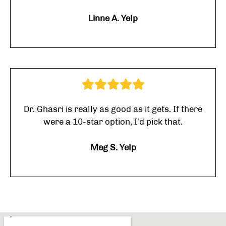
Linne A. Yelp
Dr. Ghasri is really as good as it gets. If there
were a 10-star option, I’d pick that.
Meg S. Yelp