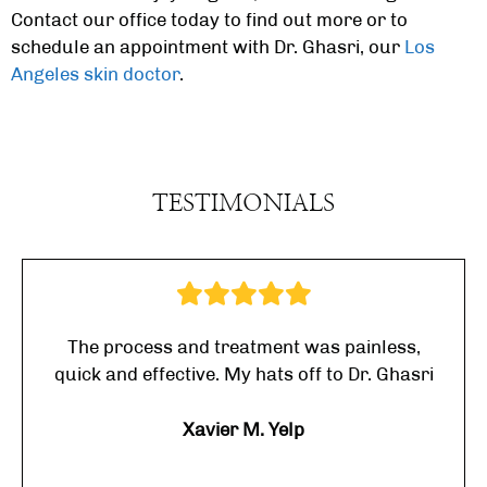
Contact our office today to find out more or to
schedule an appointment with Dr. Ghasri, our
Los
Angeles skin doctor
.
TESTIMONIALS
The process and treatment was painless,
quick and effective. My hats off to Dr. Ghasri
Xavier M. Yelp