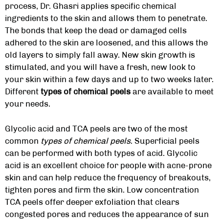
process, Dr. Ghasri applies specific chemical
ingredients to the skin and allows them to penetrate.
The bonds that keep the dead or damaged cells
adhered to the skin are loosened, and this allows the
old layers to simply fall away. New skin growth is
stimulated, and you will have a fresh, new look to
your skin within a few days and up to two weeks later.
Different
types of chemical peels
are available to meet
your needs.
Glycolic acid and TCA peels are two of the most
common
types of chemical peels
. Superficial peels
can be performed with both types of acid. Glycolic
acid is an excellent choice for people with acne-prone
skin and can help reduce the frequency of breakouts,
tighten pores and firm the skin. Low concentration
TCA peels offer deeper exfoliation that clears
congested pores and reduces the appearance of sun