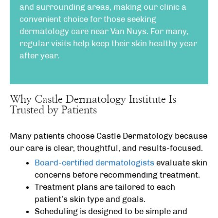
and surrounding areas, making our clinic a
convenient choice for those seeking
dermatology care near Van Nuys. For many,
regular visits help keep their skin healthy year
after year.
Why Castle Dermatology Institute Is
Trusted by Patients
Many patients choose Castle Dermatology because
our care is clear, thoughtful, and results-focused.
Board-certified dermatologists
evaluate skin
concerns before recommending treatment.
Treatment plans are tailored to each
patient’s skin type and goals.
Scheduling is designed to be simple and