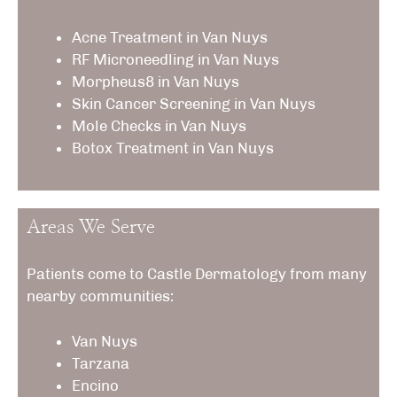
Acne Treatment in Van Nuys
RF Microneedling
in Van Nuys
Morpheus8
in Van Nuys
Skin Cancer Screening in Van Nuys
Mole Checks in Van Nuys
Botox Treatment
in Van Nuys
Areas We Serve
Patients come to Castle Dermatology from many
nearby communities:
Van Nuys
Tarzana
Encino