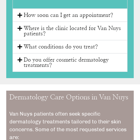
How soon can I get an appointment?
Where is the clinic located for Van Nuys
patients?
What conditions do you treat?
Do you offer cosmetic dermatology
treatments?
Dermatology Care Options in Van Nuys
Van Nuys patients often seek specific
dermatology treatments tailored to their skin
concerns. Some of the most requested services
are: