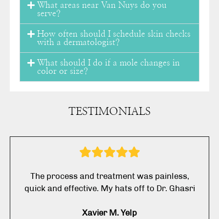
What areas near Van Nuys do you
serve?
How often should I schedule skin checks
with a dermatologist?
What should I do if a mole changes in
color or size?
TESTIMONIALS
The process and treatment was painless,
quick and effective. My hats off to Dr. Ghasri
Xavier M. Yelp