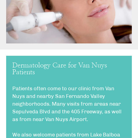
Dermatology Care for Van Nuys
Patients
Patients often come to our clinic from Van
Nuys and nearby San Fernando Valley
neighborhoods. Many visits from areas near
Sepulveda Blvd and the 405 Freeway, as well
as from near Van Nuys Airport.
We also welcome patients from Lake Balboa