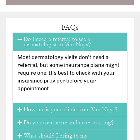
FAQs
Do I need a referral to see a
dermatologist in Van Nuys?
Most dermatology visits don’t need a
referral, but some insurance plans might
require one. It’s best to check with your
insurance provider before your
appointment.
How far is your clinic from Van Nuys?
Do you treat acne and acne scarring?
What should I bring to my