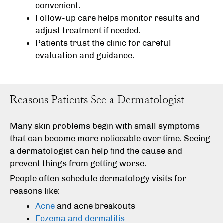
convenient.
Follow-up care helps monitor results and
adjust treatment if needed.
Patients trust the clinic for careful
evaluation and guidance.
Reasons Patients See a Dermatologist
Many skin problems begin with small symptoms
that can become more noticeable over time. Seeing
a dermatologist can help find the cause and
prevent things from getting worse.
People often schedule dermatology visits for
reasons like:
Acne
and acne breakouts
Eczema and dermatitis