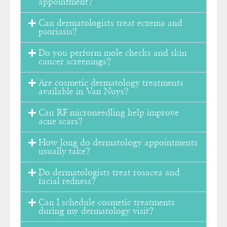
appointment?
Can dermatologists treat eczema and
psoriasis?
Do you perform mole checks and skin
cancer screenings?
Are cosmetic dermatology treatments
available in Van Nuys?
Can RF microneedling help improve
acne scars?
How long do dermatology appointments
usually take?
Do dermatologists treat rosacea and
facial redness?
Can I schedule cosmetic treatments
during my dermatology visit?