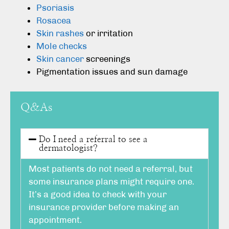
Psoriasis
Rosacea
Skin rashes
or irritation
Mole checks
Skin cancer
screenings
Pigmentation issues and sun damage
Q&As
Do I need a referral to see a
dermatologist?
Most patients do not need a referral, but
some insurance plans might require one.
It’s a good idea to check with your
insurance provider before making an
appointment.