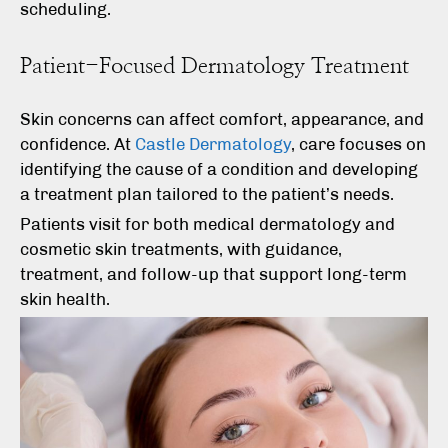
scheduling.
Patient-Focused Dermatology Treatment
Skin concerns can affect comfort, appearance, and
confidence. At
Castle Dermatology
, care focuses on
identifying the cause of a condition and developing
a treatment plan tailored to the patient’s needs.
Patients visit for both medical dermatology and
cosmetic skin treatments, with guidance,
treatment, and follow-up that support long-term
skin health.