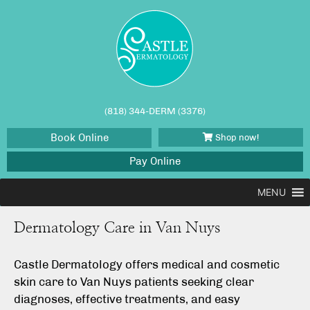
(818) 344-DERM (3376)
Book Online
Shop now!
Pay Online
MENU
Dermatology Care in Van Nuys
Castle Dermatology offers medical and cosmetic
skin care to Van Nuys patients seeking clear
diagnoses, effective treatments, and easy