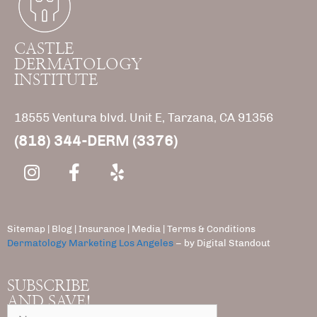
CASTLE
DERMATOLOGY
INSTITUTE
18555 Ventura blvd. Unit E, Tarzana, CA 91356
(818) 344-DERM (3376)
Sitemap
|
Blog
|
Insurance
|
Media |
Terms & Conditions
Dermatology Marketing Los Angeles
– by Digital Standout
SUBSCRIBE
AND SAVE!