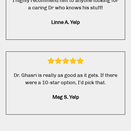
I highly recommend him to anyone looking for
a caring Dr who knows his stuff!
Linne A. Yelp
Dr. Ghasri is really as good as it gets. If there
were a 10-star option, I’d pick that.
Meg S. Yelp