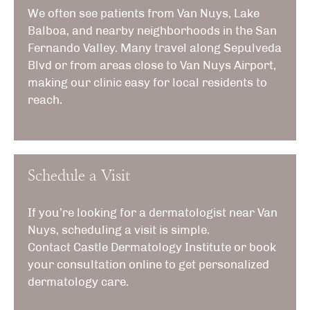
We often see patients from Van Nuys, Lake
Balboa, and nearby neighborhoods in the San
Fernando Valley. Many travel along Sepulveda
Blvd or from areas close to Van Nuys Airport,
making our clinic easy for local residents to
reach.
Schedule a Visit
If you’re looking for a dermatologist near Van
Nuys, scheduling a visit is simple.
Contact
Castle Dermatology Institute
or book
your consultation online to get personalized
dermatology care.