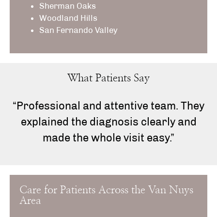
Sherman Oaks
Woodland Hills
San Fernando Valley
What Patients Say
“Professional and attentive team. They
explained the diagnosis clearly and
made the whole visit easy.”
Care for Patients Across the Van Nuys
Area