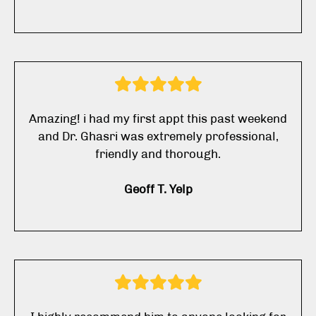
Amazing! i had my first appt this past weekend
and Dr. Ghasri was extremely professional,
friendly and thorough.
Geoff T. Yelp