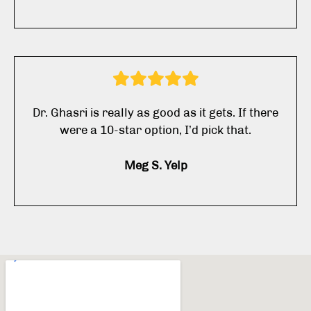
Dr. Ghasri is really as good as it gets. If there
were a 10-star option, I’d pick that.
Meg S. Yelp