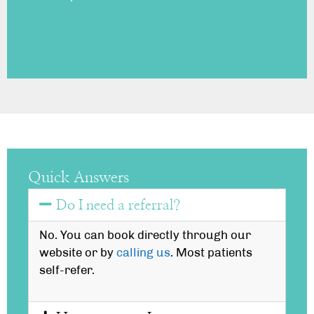
Quick Answers
Do I need a referral?
No. You can book directly through our
website or by
calling us
. Most patients
self-refer.