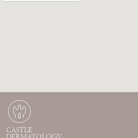
CASTLE
DERMATOLOGY