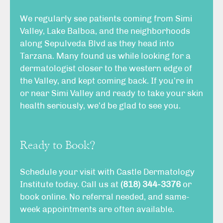
We regularly see patients coming from Simi
Valley, Lake Balboa, and the neighborhoods
along Sepulveda Blvd as they head into
Tarzana. Many found us while looking for a
dermatologist closer to the western edge of
the Valley, and kept coming back. If you’re in
or near Simi Valley and ready to take your skin
health seriously, we’d be glad to see you.
Ready to Book?
Schedule your visit with Castle Dermatology
Institute today. Call us at
(818) 344-3376
or
book online
. No referral needed, and same-
week appointments are often available.