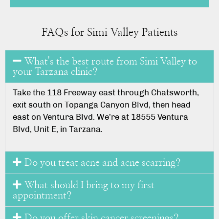
FAQs for Simi Valley Patients
What's the best route from Simi Valley to
your Tarzana clinic?
Take the 118 Freeway east through Chatsworth,
exit south on Topanga Canyon Blvd, then head
east on Ventura Blvd. We’re at 18555 Ventura
Blvd, Unit E, in Tarzana.
Do you treat acne and acne scarring?
What should I bring to my first
appointment?
Do you offer skin cancer screenings?