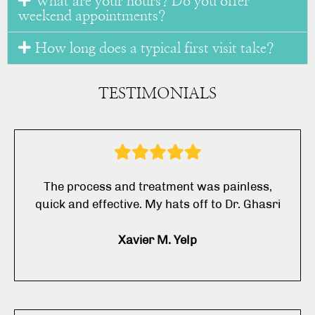
What are your hours? Do you offer
weekend appointments?
How long does a typical first visit take?
TESTIMONIALS
The process and treatment was painless,
quick and effective. My hats off to Dr. Ghasri
Xavier M. Yelp