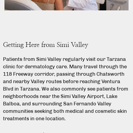
Getting Here from Simi Valley
Patients from Simi Valley regularly visit our Tarzana
clinic for dermatology care. Many travel through the
118 Freeway corridor, passing through Chatsworth
and nearby Valley routes before reaching Ventura
Blvd in Tarzana. We also commonly see patients from
neighborhoods near the Simi Valley Airport, Lake
Balboa, and surrounding San Fernando Valley
communities seeking both medical and cosmetic skin
treatments in one location.