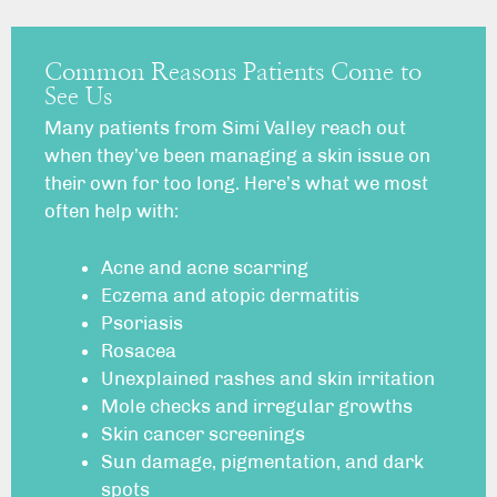
Common Reasons Patients Come to
See Us
Many patients from Simi Valley reach out
when they’ve been managing a skin issue on
their own for too long. Here’s what we most
often help with:
Acne
and acne scarring
Eczema
and atopic dermatitis
Psoriasis
Rosacea
Unexplained
rashes
and skin irritation
Mole checks
and irregular growths
Skin cancer
screenings
Sun damage, pigmentation, and
dark
spots