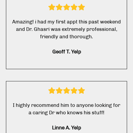
Amazing! i had my first appt this past weekend
and Dr. Ghasri was extremely professional,
friendly and thorough.
Geoff T. Yelp
I highly recommend him to anyone looking for
a caring Dr who knows his stuff!
Linne A. Yelp