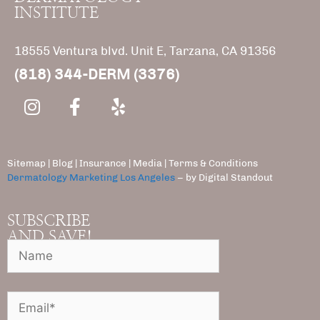
INSTITUTE
18555 Ventura blvd. Unit E, Tarzana, CA 91356
(818) 344-DERM (3376)
Sitemap
|
Blog
|
Insurance
|
Media |
Terms & Conditions
Dermatology Marketing Los Angeles
– by Digital Standout
SUBSCRIBE
AND SAVE!