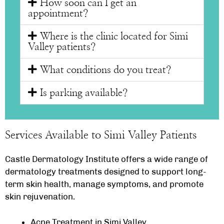
How soon can I get an
appointment?
Where is the clinic located for Simi
Valley patients?
What conditions do you treat?
Is parking available?
Services Available to Simi Valley Patients
Castle Dermatology Institute offers a wide range of
dermatology treatments designed to support long-
term skin health, manage symptoms, and promote
skin rejuvenation.
Acne Treatment in Simi Valley