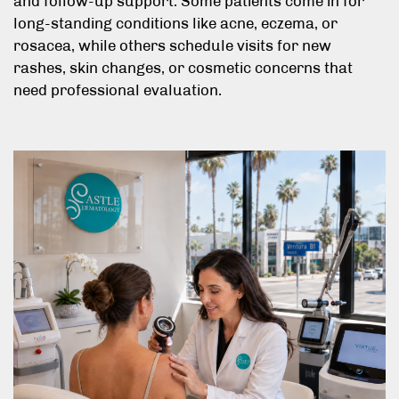
and follow-up support. Some patients come in for
long-standing conditions like acne, eczema, or
rosacea, while others schedule visits for new
rashes, skin changes, or cosmetic concerns that
need professional evaluation.