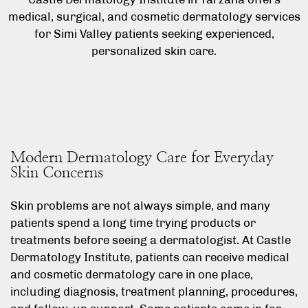
medical, surgical, and cosmetic dermatology services
for Simi Valley patients seeking experienced,
personalized skin care.
Modern Dermatology Care for Everyday
Skin Concerns
Skin problems are not always simple, and many
patients spend a long time trying products or
treatments before seeing a dermatologist. At Castle
Dermatology Institute, patients can receive medical
and cosmetic dermatology care in one place,
including diagnosis, treatment planning, procedures,