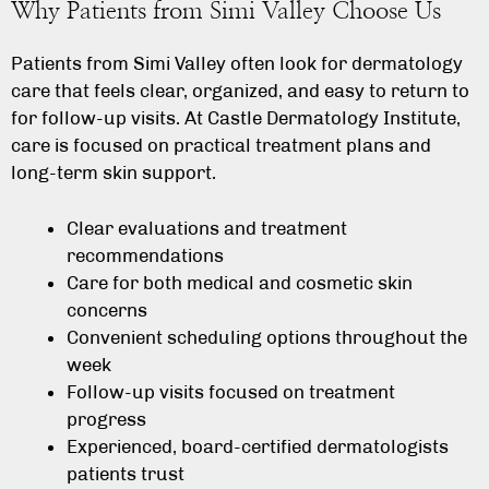
Why Patients from Simi Valley Choose Us
Patients from Simi Valley often look for dermatology
care that feels clear, organized, and easy to return to
for follow-up visits. At Castle Dermatology Institute,
care is focused on practical treatment plans and
long-term skin support.
Clear evaluations and treatment
recommendations
Care for both medical and cosmetic skin
concerns
Convenient scheduling options throughout the
week
Follow-up visits focused on treatment
progress
Experienced, board-certified dermatologists
patients trust