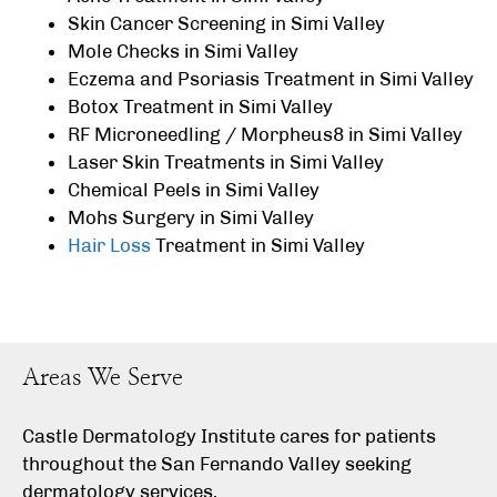
Skin Cancer Screening in Simi Valley
Mole Checks in Simi Valley
Eczema and Psoriasis Treatment in Simi Valley
Botox Treatment in Simi Valley
RF Microneedling / Morpheus8 in Simi Valley
Laser Skin Treatments in Simi Valley
Chemical Peels in Simi Valley
Mohs Surgery in Simi Valley
Hair Loss
Treatment in Simi Valley
Areas We Serve
Castle Dermatology Institute cares for patients
throughout the San Fernando Valley seeking
dermatology services.