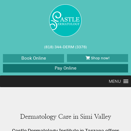
(818) 344-DERM (3376)
Book Online
Shop now!
Pay Online
MENU
Dermatology Care in Simi Valley
Castle Dermatology Institute in Tarzana offers