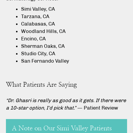
Simi Valley, CA
Tarzana, CA
Calabasas, CA
Woodland Hills, CA
Encino, CA
Sherman Oaks, CA
Studio City, CA
San Fernando Valley
What Patients Are Saying
“Dr. Ghasri is really as good as it gets. If there were
a 10-star option, I’d pick that.”
— Patient Review
A Note on Our Simi Valley Patients