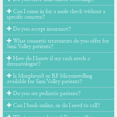
Can I come in for a mole check without a
specific concern?
Do you accept insurance?
What cosmetic treatments do you offer for
Simi Valley patients?
How do I know if my rash needs a
dermatologist?
Is Morpheus8 or RF Microneedling
available for Simi Valley patients?
Do you see pediatric patients?
Can I book online, or do I need to call?